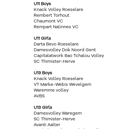
U11 Boys
Knack Volley Roeselare
Rembert Torhout
Chaumont VC
Rempart Nalinnes VC
U11 Girls
Darta Bevo Roeselare
Damesvolley Dok Noord Gent
Capitalatwork Bao Tchalou Volley
SC Thimister-Herve
U13 Boys
Knack Volley Roeselare
VT Marke-Webis Wevelgem
Waremme volley
AVBS
U13 Girls
Damesvolley Waregem
SC Thimister-Herve
Avanti Aalter