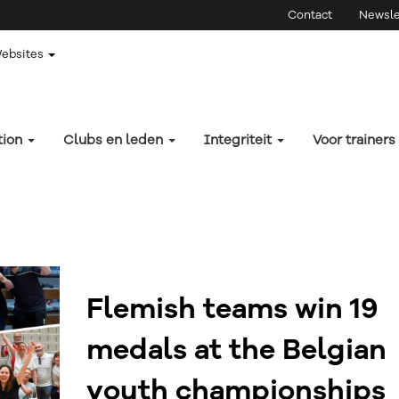
Contact
Newsle
Websites
tion
Clubs en leden
Integriteit
Voor trainers
Flemish teams win 19
medals at the Belgian
youth championships