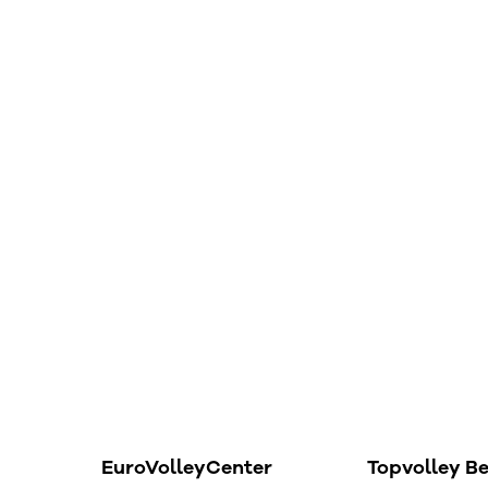
EuroVolleyCenter
Topvolley B