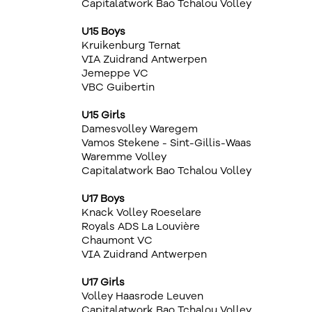
Capitalatwork Bao Tchalou Volley
U15 Boys
Kruikenburg Ternat
VIA Zuidrand Antwerpen
Jemeppe VC
VBC Guibertin
U15 Girls
Damesvolley Waregem
Vamos Stekene - Sint-Gillis-Waas
Waremme Volley
Capitalatwork Bao Tchalou Volley
U17 Boys
Knack Volley Roeselare
Royals ADS La Louvière
Chaumont VC
VIA Zuidrand Antwerpen
U17 Girls
Volley Haasrode Leuven
Capitalatwork Bao Tchalou Volley