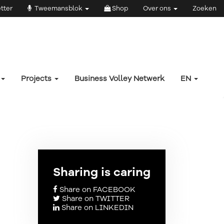
tter
Tweemansblok
Shop
Over ons
Zoeken
Projects
Business Volley Netwerk
EN
Sharing is caring
Share on FACEBOOK
Share on TWITTER
Share on LINKEDIN