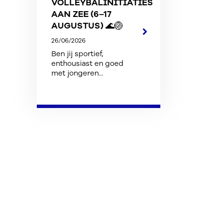
VOLLEYBALINITIATIES
AAN ZEE (6–17
AUGUSTUS) 🌊🏐
26/06/2026
Ben jij sportief,
enthousiast en goed
met jongeren...