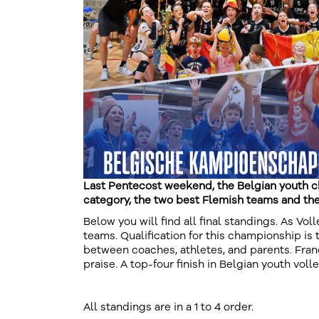
Last Pentecost weekend, the Belgian youth c
category, the two best Flemish teams and th
Below you will find all final standings. As Vo
teams. Qualification for this championship is 
between coaches, athletes, and parents. Fran
praise. A top-four finish in Belgian youth voll
All standings are in a 1 to 4 order.