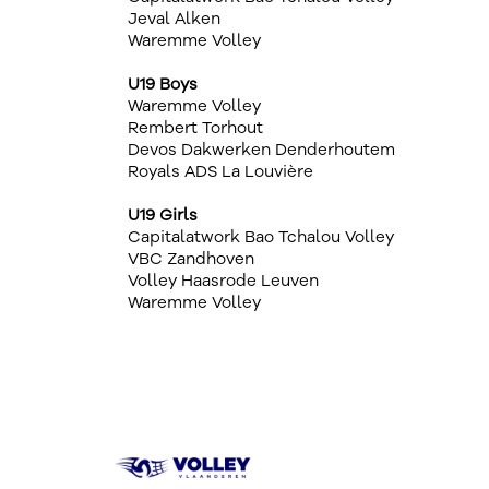
Jeval Alken
Waremme Volley
U19 Boys
Waremme Volley
Rembert Torhout
Devos Dakwerken Denderhoutem
Royals ADS La Louvière
U19 Girls
Capitalatwork Bao Tchalou Volley
VBC Zandhoven
Volley Haasrode Leuven
Waremme Volley