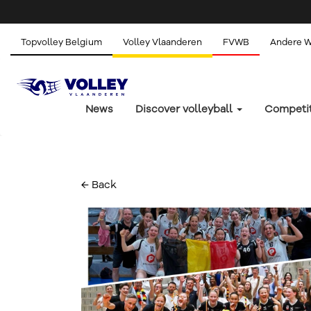
Topvolley Belgium
Volley Vlaanderen
FVWB
Andere 
News
Discover volleyball
Competi
← Back