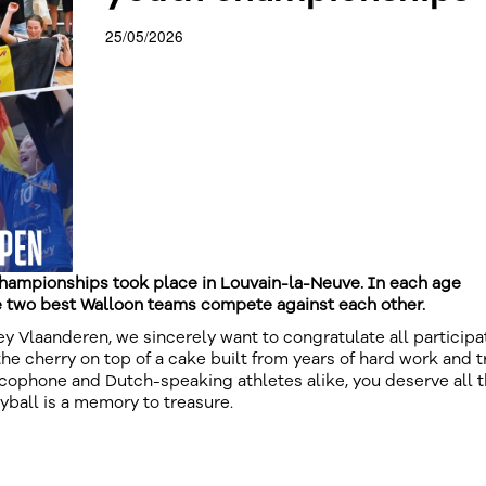
25/05/2026
hampionships took place in Louvain-la-Neuve. In each age
e two best Walloon teams compete against each other.
lley Vlaanderen, we sincerely want to congratulate all participa
the cherry on top of a cake built from years of hard work and t
cophone and Dutch-speaking athletes alike, you deserve all 
eyball is a memory to treasure.