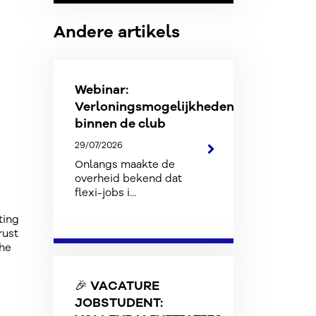
Andere artikels
Webinar:
Verloningsmogelijkheden
binnen de club
29/07/2026
Onlangs maakte de
overheid bekend dat
flexi-jobs i...
ting
rust
the
🎉 VACATURE
JOBSTUDENT: