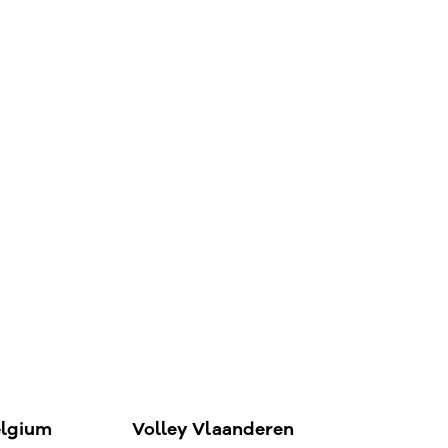
elgium
Volley Vlaanderen